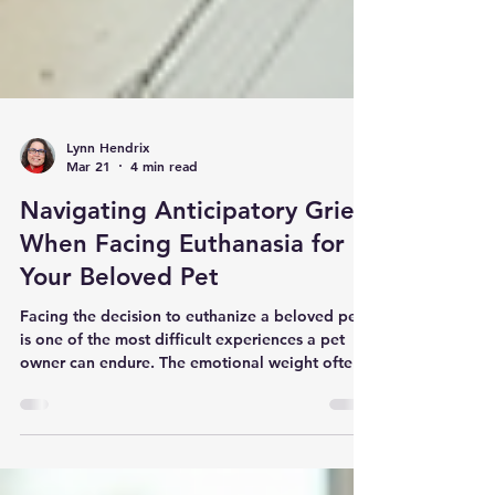
Lynn Hendrix
Mar 21
4 min read
Navigating Anticipatory Grief
When Facing Euthanasia for
Your Beloved Pet
Facing the decision to euthanize a beloved pet
is one of the most difficult experiences a pet
owner can endure. The emotional weight often
begins long before the final day, as you watch
your companion’s health decline. This period,