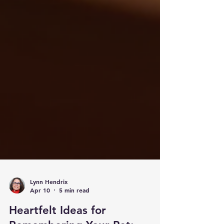
Lynn Hendrix
Apr 10
5 min read