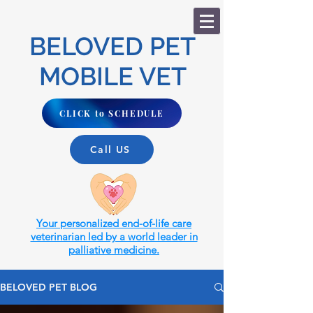
BELOVED PET
MOBILE VET
CLICK to SCHEDULE
Call US
Your personalized end-of-life care
veterinarian led by a world leader in
palliative medicine.
BELOVED PET BLOG