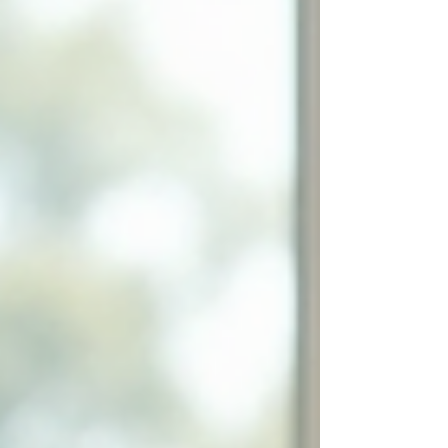
known as anticipatory grief, involves complex
feelings of sadness, guilt, and uncertainty.
Understanding anticipatory grief and learning
how to cope with it can help you make a
compassionate and clear decision when the time
comes. Understanding Ant