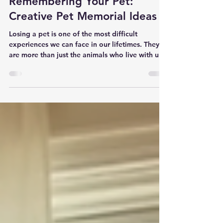
Heartfelt Ideas for
Remembering Your Pet:
Creative Pet Memorial Ideas
Losing a pet is one of the most difficult
experiences we can face in our lifetimes. They
are more than just the animals who live with us;
they are family members who fill our lives with
love, joy, and companionship. When they pass,
the emptiness can feel overwhelming. Finding
ways to remember and honor them can bring
comfort and keep their spirit alive in our hearts.
I want to share some gentle, creative pet
memorial ideas that have helped me and others
find peace during thes