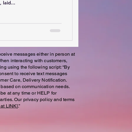
laid...
receive messages either in person at
 When interacting with customers,
ing using the following script: “By
onsent to receive text messages
mer Care, Delivery Notification.
es based on communication needs.
be at any time or HELP for
parties. Our privacy policy and terms
at LINK
].”