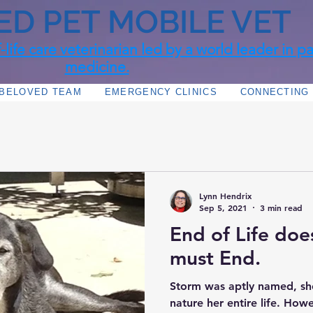
ED PET MOBILE VET
life care veterinarian led by a world leader in pal
medicine.
 BELOVED TEAM
EMERGENCY CLINICS
CONNECTING 
Lynn Hendrix
Sep 5, 2021
3 min read
End of Life doe
must End.
Storm was aptly named, sh
nature her entire life. Howe