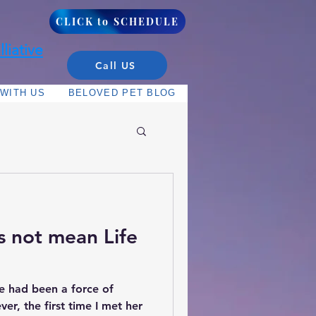
CLICK to SCHEDULE
liative
Call US
WITH US
BELOVED PET BLOG
s not mean Life
e had been a force of
ver, the first time I met her