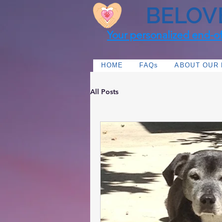
BELOV
Your personalized end-of-
HOME
FAQs
ABOUT OUR
All Posts