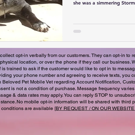
she was a simmering Storm, 
collect opt-in verbally from our customers. They can opt-in to 
 physical location, or over the phone if they call our business.
f is trained to ask if the customer would like to opt in to messag
viding your phone number and agreeing to receive texts, you c
m Beloved Pet Mobile Vet regarding Account Notification, Custo
sent is not a condition of purchase. Message frequency vari
sage & data rates may apply. You can reply STOP to unsubscri
istance. No mobile opt-in information will be shared with third 
 conditions are available
[BY REQUEST / ON OUR WEBSITE 