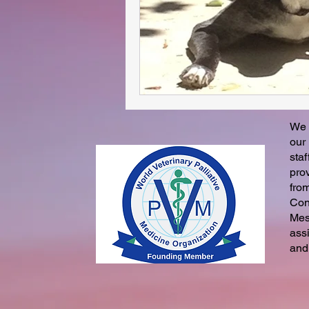
We 
our
staf
pro
fro
Con
Mes
ass
and